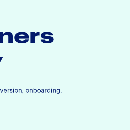
iners
y
nversion, onboarding,