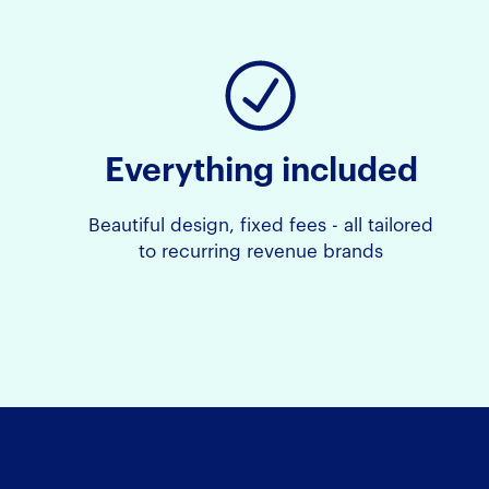
Everything included
Beautiful design, fixed fees - all tailored
to recurring revenue brands