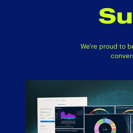
Su
We're proud to b
conver