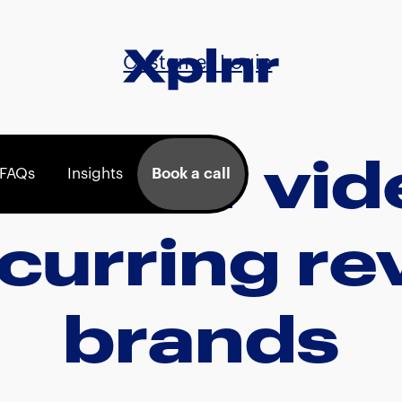
Customer Login
lainer vi
FAQs
Insights
Book a call
ecurring r
brands