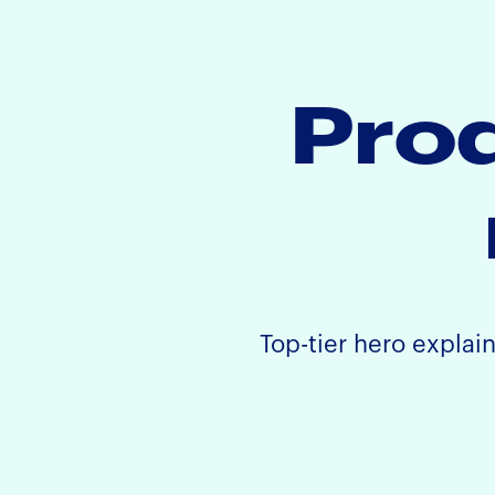
Prod
Top-tier hero explai