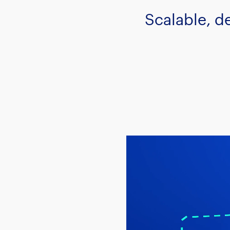
Scalable, d