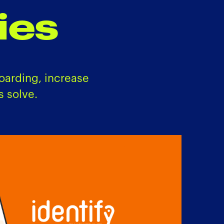
ies
oarding, increase
 solve.