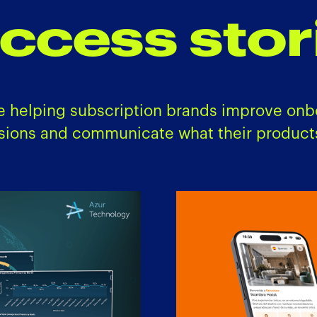
ccess stor
e helping subscription brands improve onb
sions and communicate what their products