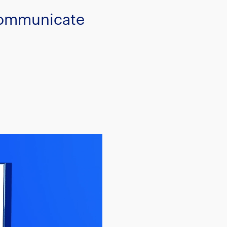
 communicate