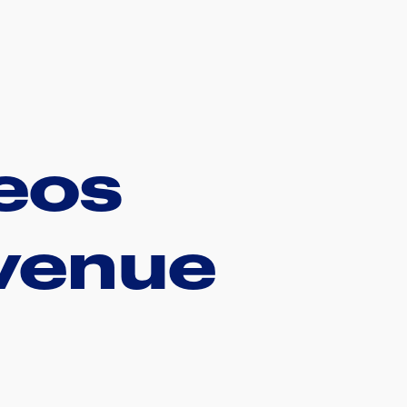
deos
evenue