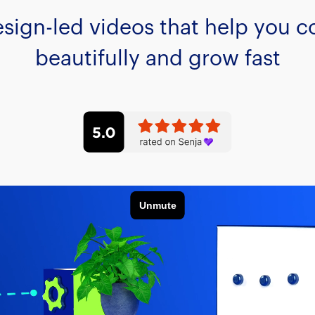
esign-led videos that help you
beautifully and grow fast