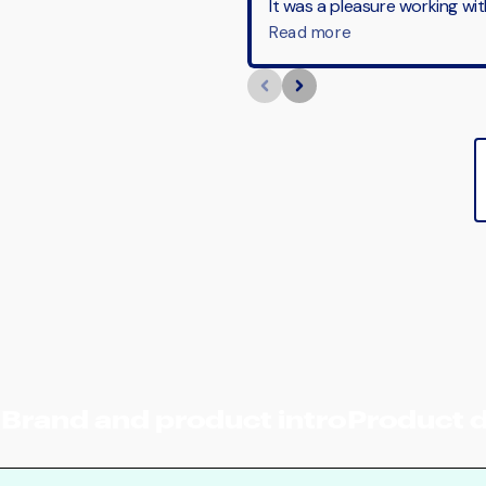
Brand and product intro
Product 