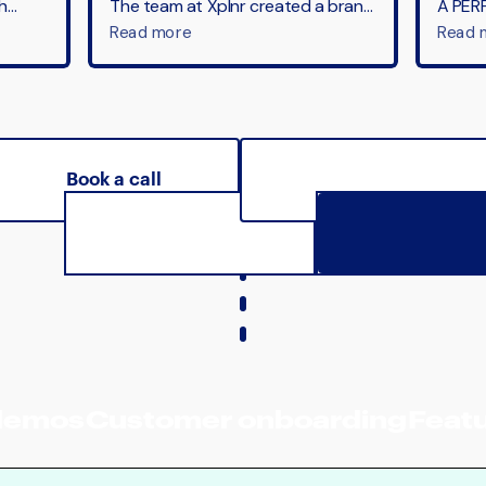
Book a call
See pricing
demos
Customer onboarding
Featu