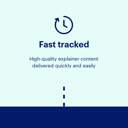
Fast tracked
High-quality explainer content
delivered quickly and easily