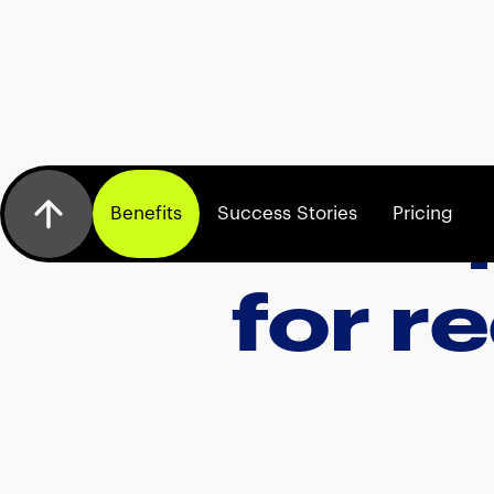
Exp
Benefits
Success Stories
Pricing
for r