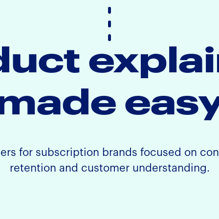
uct expla
made eas
ners for subscription brands focused on co
retention and customer understanding.