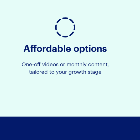
Affordable options
One-off videos or monthly content,
tailored to your growth stage