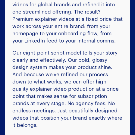
videos for global brands and refined it into
one streamlined offering. The result?
Premium explainer videos at a fixed price that
work across your entire brand: from your
homepage to your onboarding flow, from
your LinkedIn feed to your internal comms.
Our eight-point script model tells your story
clearly and effectively. Our bold, glossy
design system makes your product shine.
And because we've refined our process
down to what works, we can offer high
quality explainer video production at a price
point that makes sense for subscription
brands at every stage. No agency fees. No
endless meetings. Just beautifully designed
videos that position your brand exactly where
it belongs.