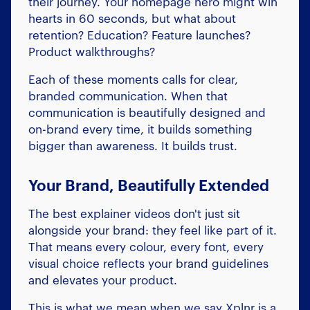
their journey. Your homepage hero might win
hearts in 60 seconds, but what about
retention? Education? Feature launches?
Product walkthroughs?
Each of these moments calls for clear,
branded communication. When that
communication is beautifully designed and
on-brand every time, it builds something
bigger than awareness. It builds trust.
Your Brand, Beautifully Extended
The best explainer videos don't just sit
alongside your brand: they feel like part of it.
That means every colour, every font, every
visual choice reflects your brand guidelines
and elevates your product.
This is what we mean when we say Xplnr is a