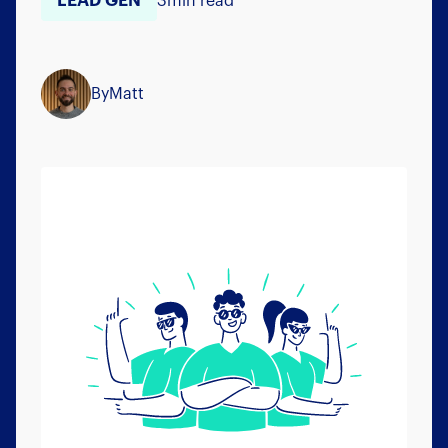
LEAD GEN
3
min read
By
Matt