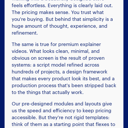
feels effortless. Everything is clearly laid out.
The pricing makes sense. You trust what
you're buying. But behind that simplicity is a
huge amount of thought, experience, and
refinement.
The same is true for premium explainer
videos. What looks clean, minimal, and
obvious on screen is the result of proven
systems: a script model refined across
hundreds of projects, a design framework
that makes every product look its best, and a
production process that's been stripped back
to the things that actually work.
Our pre-designed modules and layouts give
us the speed and efficiency to keep pricing
accessible. But they're not rigid templates:
think of them as a starting point that flexes to