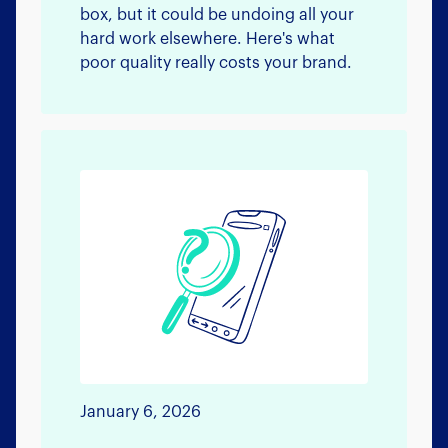
box, but it could be undoing all your
hard work elsewhere. Here's what
poor quality really costs your brand.
January 6, 2026