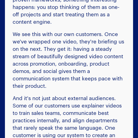
happens: you stop thinking of them as one-
off projects and start treating them as a
content engine.
We see this with our own customers. Once
we've wrapped one video, they're briefing us
on the next. They get it: having a steady
stream of beautifully designed video content
across promotion, onboarding, product
demos, and social gives them a
communication system that keeps pace with
their product.
And it's not just about external audiences.
Some of our customers use explainer videos
to train sales teams, communicate best
practices internally, and align departments
that rarely speak the same language. One
customer is using our system to create an