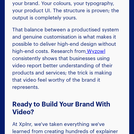
your brand. Your colours, your typography,
your product UI. The structure is proven; the
output is completely yours.
That balance between a productised system
and genuine customisation is what makes it
possible to deliver high-end design without
high-end costs. Research from
Wyzowl
consistently shows that businesses using
video report better understanding of their
products and services; the trick is making
that video feel worthy of the brand it
represents.
Ready to Build Your Brand With
Video?
At Xplnr, we've taken everything we've
learned from creating hundreds of explainer