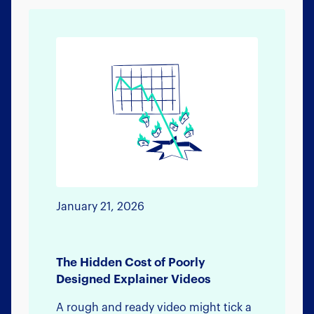
January 21, 2026
The Hidden Cost of Poorly
Designed Explainer Videos
A rough and ready video might tick a