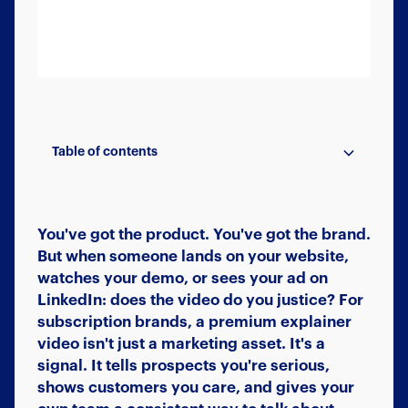
Table of contents
Beyond the Hero Video
Your Brand, Beautifully Extended
A Content Engine, Not a One-Off
The System Behind Premium Explainer
Ready to Build Your Brand With Video?
Videos
You've got the product. You've got the brand.
But when someone lands on your website,
watches your demo, or sees your ad on
LinkedIn: does the video do you justice? For
subscription brands, a premium explainer
video isn't just a marketing asset. It's a
signal. It tells prospects you're serious,
shows customers you care, and gives your