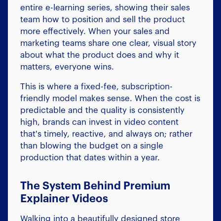
entire e-learning series, showing their sales
team how to position and sell the product
more effectively. When your sales and
marketing teams share one clear, visual story
about what the product does and why it
matters, everyone wins.
This is where a fixed-fee, subscription-
friendly model makes sense. When the cost is
predictable and the quality is consistently
high, brands can invest in video content
that's timely, reactive, and always on; rather
than blowing the budget on a single
production that dates within a year.
The System Behind Premium
Explainer Videos
Walking into a beautifully designed store