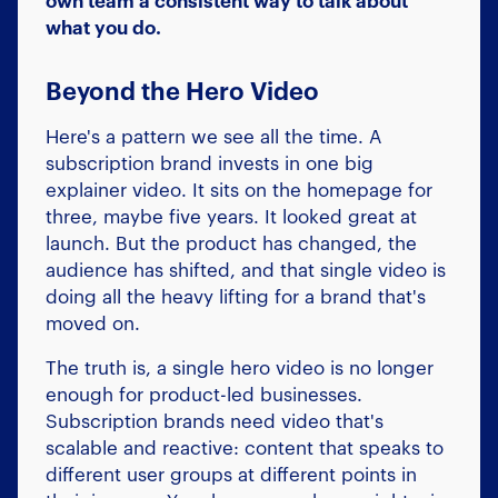
own team a consistent way to talk about
what you do.
Beyond the Hero Video
Here's a pattern we see all the time. A
subscription brand invests in one big
explainer video. It sits on the homepage for
three, maybe five years. It looked great at
launch. But the product has changed, the
audience has shifted, and that single video is
doing all the heavy lifting for a brand that's
moved on.
The truth is, a single hero video is no longer
enough for product-led businesses.
Subscription brands need video that's
scalable and reactive: content that speaks to
different user groups at different points in