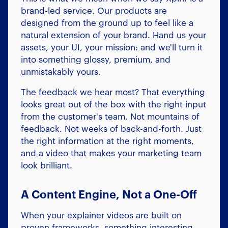
brand-led service. Our products are
designed from the ground up to feel like a
natural extension of your brand. Hand us your
assets, your UI, your mission: and we'll turn it
into something glossy, premium, and
unmistakably yours.
The feedback we hear most? That everything
looks great out of the box with the right input
from the customer's team. Not mountains of
feedback. Not weeks of back-and-forth. Just
the right information at the right moments,
and a video that makes your marketing team
look brilliant.
A Content Engine, Not a One-Off
When your explainer videos are built on
proven frameworks, something interesting