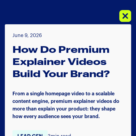
June 9, 2026
How Do Premium
Explainer Videos
Build Your Brand?
From a single homepage video to a scalable
content engine, premium explainer videos do
more than explain your product: they shape
how every audience sees your brand.