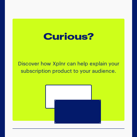
Curious?
Discover how Xplnr can help explain your
subscription product to your audience.
Book a call