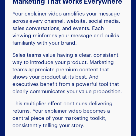
Marketing That Works Everywhere
Your explainer video amplifies your message
across every channel: website, social media,
sales conversations, and events. Each
viewing reinforces your message and builds
familiarity with your brand.
Sales teams value having a clear, consistent
way to introduce your product. Marketing
teams appreciate premium content that
shows your product at its best. And
executives benefit from a powerful tool that
clearly communicates your value proposition.
This multiplier effect continues delivering
returns. Your explainer video becomes a
central piece of your marketing toolkit,
consistently telling your story.