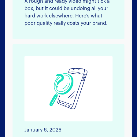
A rough and ready video might tick a
box, but it could be undoing all your
hard work elsewhere. Here's what
poor quality really costs your brand.
January 6, 2026