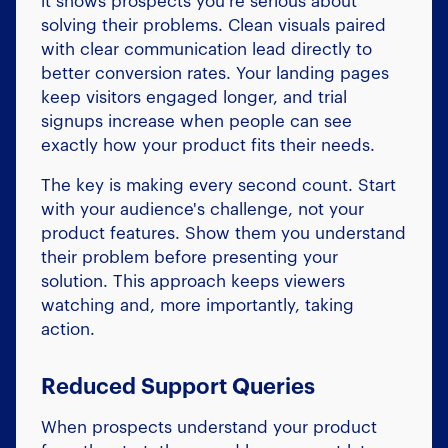
it shows prospects you're serious about
solving their problems. Clean visuals paired
with clear communication lead directly to
better conversion rates. Your landing pages
keep visitors engaged longer, and trial
signups increase when people can see
exactly how your product fits their needs.
The key is making every second count. Start
with your audience's challenge, not your
product features. Show them you understand
their problem before presenting your
solution. This approach keeps viewers
watching and, more importantly, taking
action.
Reduced Support Queries
When prospects understand your product