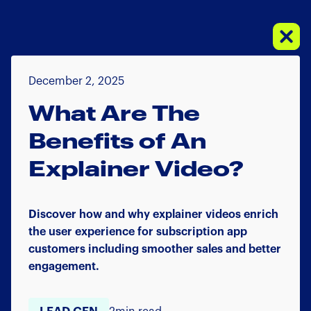
December 2, 2025
What Are The
Benefits of An
Explainer Video?
Discover how and why explainer videos enrich
the user experience for subscription app
customers including smoother sales and better
engagement.