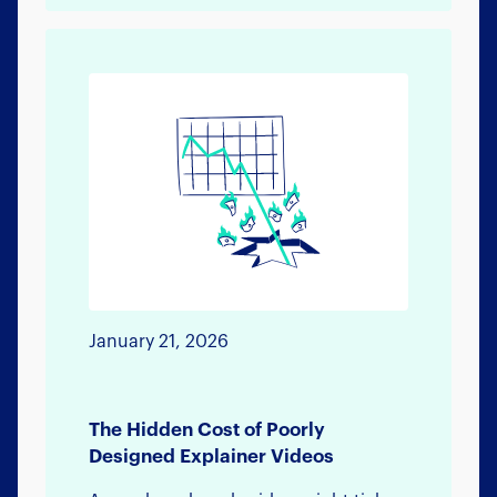
January 21, 2026
The Hidden Cost of Poorly
Designed Explainer Videos