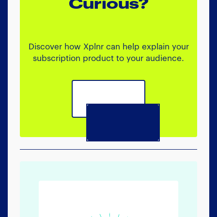
Curious?
Discover how Xplnr can help explain your
subscription product to your audience.
Book a call