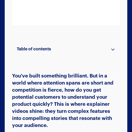
Table of contents
Faster Understanding, Quicker Sales
Better Engagement, Higher Conversion
Reduced Support Queries
Marketing That Works Everywhere
Ready to Get Started?
You've built something brilliant. But in a
world where attention spans are short and
competition is fierce, how do you get
potential customers to understand your
product quickly? This is where explainer
videos shine: they turn complex features
into compelling stories that resonate with
your audience.