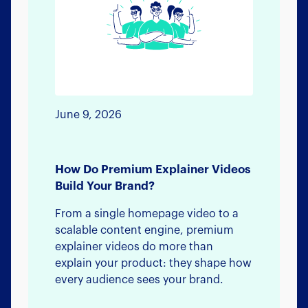
June 9, 2026
How Do Premium Explainer Videos
Build Your Brand?
From a single homepage video to a
scalable content engine, premium
explainer videos do more than
explain your product: they shape how
every audience sees your brand.