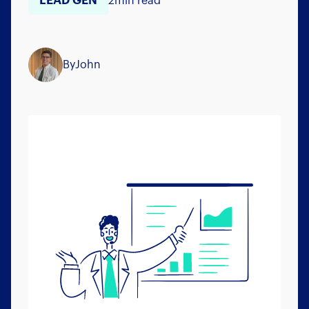
LEAD GEN
2
min read
By
John