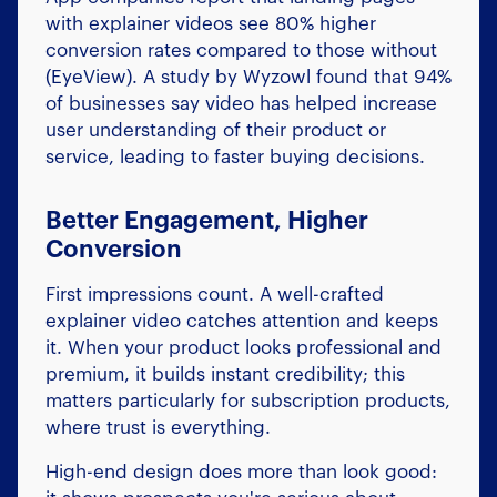
with explainer videos see 80% higher
conversion rates compared to those without
(EyeView). A study by Wyzowl found that 94%
of businesses say video has helped increase
user understanding of their product or
service, leading to faster buying decisions.
Better Engagement, Higher
Conversion
First impressions count. A well-crafted
explainer video catches attention and keeps
it. When your product looks professional and
premium, it builds instant credibility; this
matters particularly for subscription products,
where trust is everything.
High-end design does more than look good: