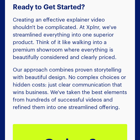
Ready to Get Started?
Creating an effective explainer video
shouldn't be complicated. At Xplnr, we've
streamlined everything into one superior
product. Think of it like walking into a
premium showroom where everything is
beautifully considered and clearly priced.
Our approach combines proven storytelling
with beautiful design. No complex choices or
hidden costs: just clear communication that
wins business. We've taken the best elements
from hundreds of successful videos and
refined them into one streamlined offering.