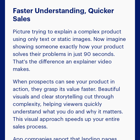
Faster Understanding, Quicker
Sales
Picture trying to explain a complex product
using only text or static images. Now imagine
showing someone exactly how your product
solves their problems in just 90 seconds.
That's the difference an explainer video
makes.
When prospects can see your product in
action, they grasp its value faster. Beautiful
visuals and clear storytelling cut through
complexity, helping viewers quickly
understand what you do and why it matters.
This visual approach speeds up your entire
sales process.
App companies report that landing pages