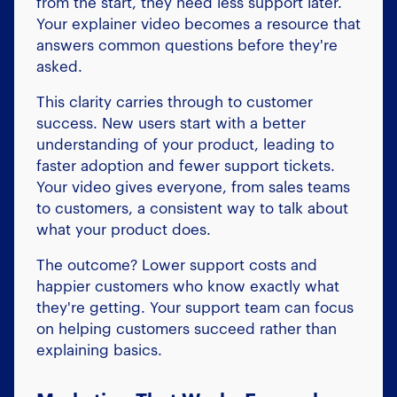
from the start, they need less support later.
Your explainer video becomes a resource that
answers common questions before they're
asked.
This clarity carries through to customer
success. New users start with a better
understanding of your product, leading to
faster adoption and fewer support tickets.
Your video gives everyone, from sales teams
to customers, a consistent way to talk about
what your product does.
The outcome? Lower support costs and
happier customers who know exactly what
they're getting. Your support team can focus
on helping customers succeed rather than
explaining basics.